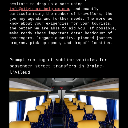
hesitate to drop us a note using
info@citytours-belgium.com
, and exactly
particularising the number of travellers, the
journey agenda and further needs. The more we
know about your exigencies for your tourists,
the better we are able to aid you. If possible,
make ready these important data: headcount of
passengers, luggage quantity, planned journey
program, pick up space, and dropoff location.
Prompt renting of sublime vehicles for
passenger street transfers in Braine-
l'Alleud