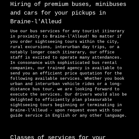
Hiring of premium buses, minibuses
and cars for your pickups in
Braine-l'Alleud
Use our bus services for any tourist itinerary
in proximity to Braine-l'Alleud! No matter if
you order sightseeing tours within the city,
rural excursions, interurban day trips, or a
notably longer coach itinerary, our office
staff is excited to operate many attendances.
In consonance with sophisticated bus rental
companies, our trained agency is available to
send you an efficient price quotation for the
following available services. Whether you book
urban and interurban vehicle rides or a long-
distance bus tour, we are looking forward to
execute the services. Our drivers would also be
delighted to efficiently plan pleasurable
sightseeing tours beginning or terminating in
Braine-l'Alleud - upon request even with tour
guide service in English or any other language.
Classes of services for your