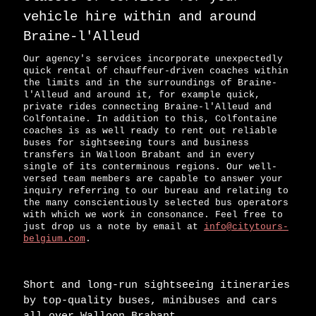
vehicle hire within and around
Braine-l'Alleud
Our agency's services incorporate unexpectedly
quick rental of chauffeur-driven coaches within
the limits and in the surroundings of Braine-
l'Alleud and around it, for example quick,
private rides connecting Braine-l'Alleud and
Colfontaine. In addition to this, Colfontaine
coaches is as well ready to rent out reliable
buses for sightseeing tours and business
transfers in Walloon Brabant and in every
single of its conterminous regions. Our well-
versed team members are capable to answer your
inquiry referring to our bureau and relating to
the many conscientiously selected bus operators
with which we work in consonance. Feel free to
just drop us a note by email at
info@citytours-
belgium.com
.
Short and long-run sightseeing itineraries
by top-quality buses, minibuses and cars