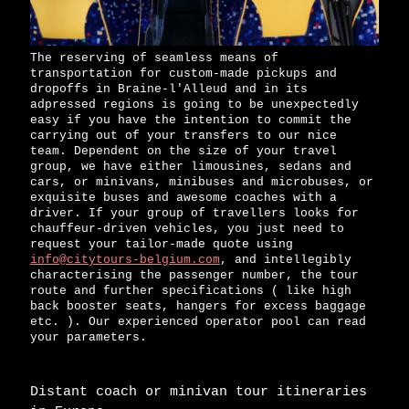
The reserving of seamless means of
transportation for custom-made pickups and
dropoffs in Braine-l'Alleud and in its
adpressed regions is going to be unexpectedly
easy if you have the intention to commit the
carrying out of your transfers to our nice
team. Dependent on the size of your travel
group, we have either limousines, sedans and
cars, or minivans, minibuses and microbuses, or
exquisite buses and awesome coaches with a
driver. If your group of travellers looks for
chauffeur-driven vehicles, you just need to
request your tailor-made quote using
info@citytours-belgium.com
, and intellegibly
characterising the passenger number, the tour
route and further specifications ( like high
back booster seats, hangers for excess baggage
etc. ). Our experienced operator pool can read
your parameters.
Distant coach or minivan tour itineraries