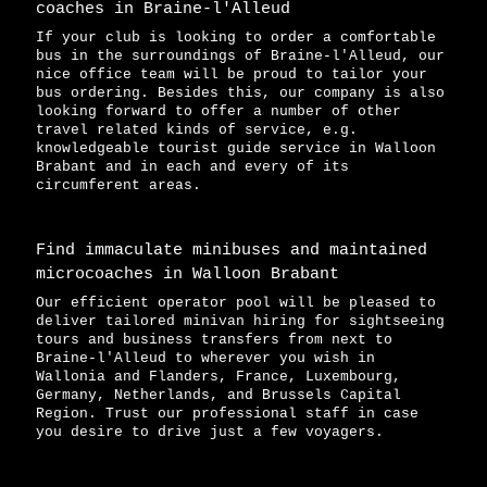
coaches in Braine-l'Alleud
If your club is looking to order a comfortable
bus in the surroundings of Braine-l'Alleud, our
nice office team will be proud to tailor your
bus ordering. Besides this, our company is also
looking forward to offer a number of other
travel related kinds of service, e.g.
knowledgeable tourist guide service in Walloon
Brabant and in each and every of its
circumferent areas.
Find immaculate minibuses and maintained
microcoaches in Walloon Brabant
Our efficient operator pool will be pleased to
deliver tailored minivan hiring for sightseeing
tours and business transfers from next to
Braine-l'Alleud to wherever you wish in
Wallonia and Flanders, France, Luxembourg,
Germany, Netherlands, and Brussels Capital
Region. Trust our professional staff in case
you desire to drive just a few voyagers.