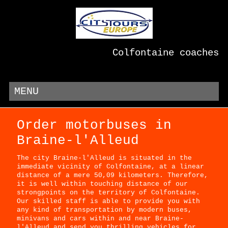
Colfontaine coaches
MENU
Order motorbuses in
Braine-l'Alleud
The city Braine-l'Alleud is situated in the
immediate vicinity of Colfontaine, at a linear
distance of a mere 50,09 kilometers. Therefore,
it is well within touching distance of our
strongpoints on the territory of Colfontaine.
Our skilled staff is able to provide you with
any kind of transportation by modern buses,
minivans and cars within and near Braine-
l'Alleud and send you thrilling vehicles for