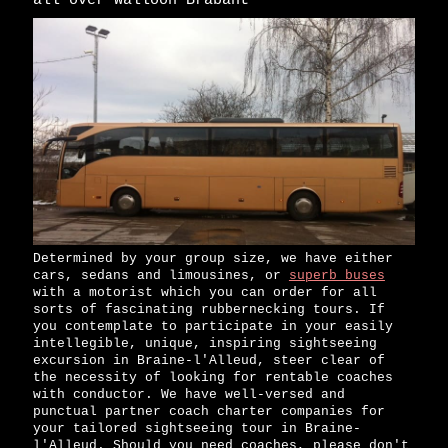
all over Walloon Brabant
Determined by your group size, we have either
cars, sedans and limousines, or
superb buses
with a motorist which you can order for all
sorts of fascinating rubbernecking tours. If
you contemplate to participate in your easily
intellegible, unique, inspiring sightseeing
excursion in Braine-l'Alleud, steer clear of
the necessity of looking for rentable coaches
with conductor. We have well-versed and
punctual partner coach charter companies for
your tailored sightseeing tour in Braine-
l'Alleud. Should you need coaches, please don't