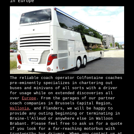
in Europe
The reliable coach operator Colfontaine coaches
pre-eminently specializes in chartering out
buses and minivans of all sorts with a driver
for usage while on extended discoveries all
over
Europe
. From the garages of our partner
coach companies in Brussels Capital Region,
Wallonia
, and Flanders, we will be happy to
provide any outing beginning or terminating in
Braine-l'Alleud or anywhere else in Walloon
Brabant. Please feel free to ask us for a quote
if you look for a far-reaching motorbus with
trustworthy bus drivers. When you contact us at