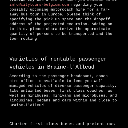
info@citytours-belgium.com
regarding your
possibly upcoming motorcoach hire for a far-
away bus tour in Europe, please think of
specifying the pick up space and the dropoff
address of the projected excursion. Adding on
to this, please characterize the approximate
quantity of persons to be transported and the
tour routing.
Varieties of rentable passenger
vehicles in Braine-l'Alleud
According to the passenger headcount, coach
hire office is available to lend you well-
managed vehicles of diverse passenger capacity,
like untainted buses, first class coaches, as
well as minibuses, minivans and microbuses, and
limousines, sedans and cars within and close to
Braine-l'Alleud.
Charter first class buses and pretentious