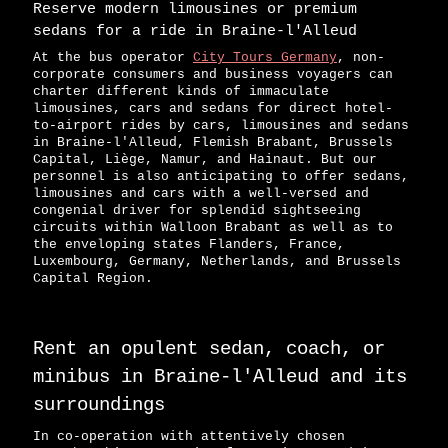
Reserve modern limousines or premium
sedans for a ride in Braine-l'Alleud
At the bus operator
City Tours Germany
, non-
corporate consumers and business voyagers can
charter different kinds of immaculate
limousines, cars and sedans for direct hotel-
to-airport rides by cars, limousines and sedans
in Braine-l'Alleud, Flemish Brabant, Brussels
Capital, Liège, Namur, and Hainaut. But our
personnel is also anticipating to offer sedans,
limousines and cars with a well-versed and
congenial driver for splendid sightseeing
circuits within Walloon Brabant as well as to
the enveloping states Flanders, France,
Luxembourg, Germany, Netherlands, and Brussels
Capital Region.
Rent an opulent sedan, coach, or
minibus in Braine-l'Alleud and its
surroundings
In co-operation with attentively chosen