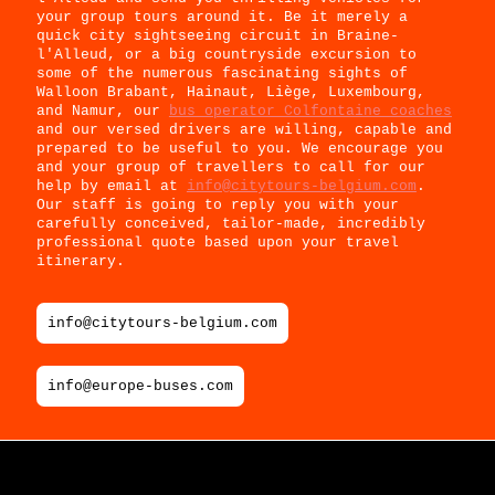
your group tours around it. Be it merely a
quick city sightseeing circuit in Braine-
l'Alleud, or a big countryside excursion to
some of the numerous fascinating sights of
Walloon Brabant, Hainaut, Liège, Luxembourg,
and Namur, our
bus operator Colfontaine coaches
and our versed drivers are willing, capable and
prepared to be useful to you. We encourage you
and your group of travellers to call for our
help by email at
info@citytours-belgium.com
.
Our staff is going to reply you with your
carefully conceived, tailor-made, incredibly
professional quote based upon your travel
itinerary.
info@citytours-belgium.com
info@europe-buses.com