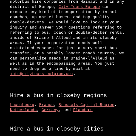
motorbus hire companies from Hainaut and in any
district of Europe,
City Tours Europe
can
execute any kind of transportation by intact
coaches, up-market buses, and top-quality
double-deckers. We would love to look at your
inquiry and answer your questions referring to
referring to bus, coach or double-decker rental
inside of Braine-l'Alleud and in its closeby
areas. If your organization needs well
maintained coaches for just a very short bus
transfer, or a notably longer coach journey, we
can personalize needs in Braine-l'Alleud as
well as in the encompassing areas. You just
need to drop us a line by mail at
info@citytours-belgium.com
.
Hire a bus in closeby regions
Luxembourg
,
France
,
Brussels Capital Region
,
Netherlands
,
Germany
, and
Flanders
Hire a bus in closeby cities