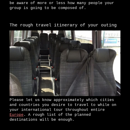
be aware of more or less how many people your
group is going to be composed of.
The rough travel itinerary of your outing
Please let us know approximately which cities
and countries you desire to travel to while on
your international tour throughout entire
Europe
. A rough list of the planned
destinations will be enough.