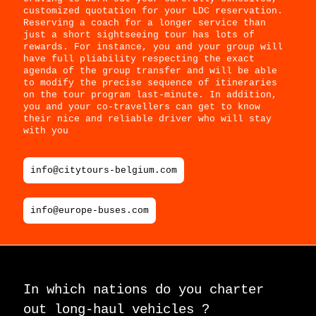
customized quotation for your LDC reservation.
Reserving a coach for a longer service than
just a short sightseeing tour has lots of
rewards. For instance, you and your group will
have full pliability respecting the exact
agenda of the group transfer and will be able
to modify the precise sequence of itineraries
on the tour program last-minute. In addition,
you and your co-travellers can get to know
their nice and reliable driver who will stay
with you
info@citytours-belgium.com
info@europe-buses.com
In which nations do you charter
out long-haul vehicles ?