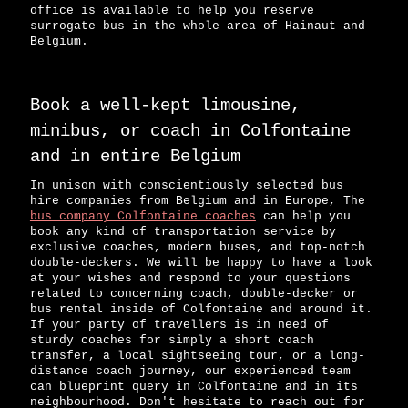
office is available to help you reserve
surrogate bus in the whole area of Hainaut and
Belgium.
Book a well-kept limousine,
minibus, or coach in Colfontaine
and in entire Belgium
In unison with conscientiously selected bus
hire companies from Belgium and in Europe, The
bus company Colfontaine coaches
can help you
book any kind of transportation service by
exclusive coaches, modern buses, and top-notch
double-deckers. We will be happy to have a look
at your wishes and respond to your questions
related to concerning coach, double-decker or
bus rental inside of Colfontaine and around it.
If your party of travellers is in need of
sturdy coaches for simply a short coach
transfer, a local sightseeing tour, or a long-
distance coach journey, our experienced team
can blueprint query in Colfontaine and in its
neighbourhood. Don't hesitate to reach out for