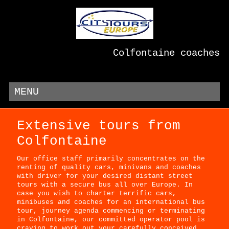
Colfontaine coaches
MENU
Extensive tours from
Colfontaine
Our office staff primarily concentrates on the
renting of quality cars, minivans and coaches
with driver for your desired distant street
tours with a secure bus all over Europe. In
case you wish to charter terrific cars,
minibuses and coaches for an international bus
tour, journey agenda commencing or terminating
in Colfontaine, our committed operator pool is
craving to work out your carefully conceived,