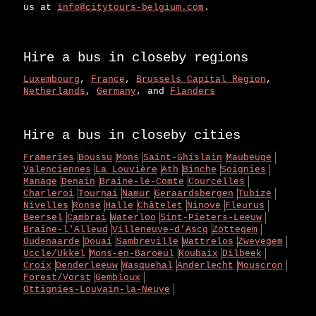
us at
info@citytours-belgium.com
.
Hire a bus in closeby regions
Luxembourg
,
France
,
Brussels Capital Region
,
Netherlands
,
Germany
, and
Flanders
Hire a bus in closeby cities
Frameries
Boussu
Mons
Saint-Ghislain
Maubeuge
Valenciennes
La Louvière
Ath
Binche
Soignies
Manage
Denain
Braine-le-Comte
Courcelles
Charleroi
Tournai
Namur
Geraardsbergen
Tubize
Nivelles
Ronse
Halle
Châtelet
Ninove
Fleurus
Beersel
Cambrai
Waterloo
Sint-Pieters-Leeuw
Braine-l'Alleud
Villeneuve-d'Ascq
Zottegem
Oudenaarde
Douai
Sambreville
Wattrelos
Zwevegem
Uccle/Ukkel
Mons-en-Baroeul
Roubaix
Dilbeek
Croix
Denderleeuw
Wasquehal
Anderlecht
Mouscron
Forest/Vorst
Gembloux
Ottignies-Louvain-la-Neuve