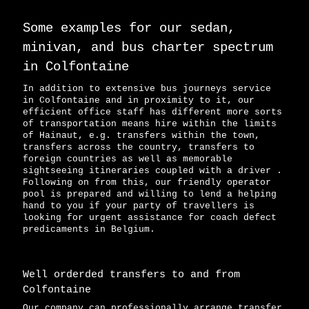
Some examples for our sedan,
minivan, and bus charter spectrum
in Colfontaine
In addition to extensive bus journeys service
in Colfontaine and in proximity to it, our
efficient office staff has different more sorts
of transportation means hire within the limits
of Hainaut, e.g. transfers within the town,
transfers across the country, transfers to
foreign countries as well as memorable
sightseeing itineraries coupled with a driver .
Following on from this, our friendly operator
pool is prepared and willing to lend a helping
hand to you if your party of travellers is
looking for urgent assistance for coach defect
predicaments in Belgium.
Well orderded transfers to and from
Colfontaine
Our company can professionally arrange transfer