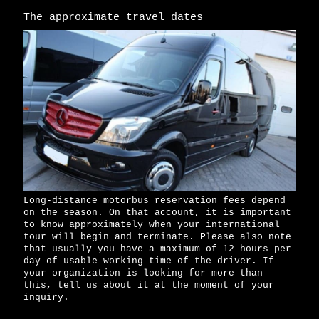
The approximate travel dates
Long-distance motorbus reservation fees depend
on the season. On that account, it is important
to know approximately when your international
tour will begin and terminate. Please also note
that usually you have a maximum of 12 hours per
day of usable working time of the driver. If
your organization is looking for more than
this, tell us about it at the moment of your
inquiry.