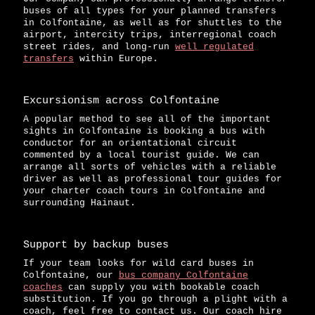
buses of all types for your planned transfers
in Colfontaine, as well as for shuttles to the
airport, intercity trips, interregional coach
street rides, and long-run
well regulated
transfers
within Europe.
Excursionism across Colfontaine
A popular method to see all of the important
sights in Colfontaine is booking a bus with
conductor for an orientational circuit
commented by a local tourist guide. We can
arrange all sorts of vehicles with a reliable
driver as well as professional tour guides for
your charter coach tours in Colfontaine and
surrounding Hainaut.
Support by backup buses
If your team looks for wild card buses in
Colfontaine, our
bus company Colfontaine
coaches
can supply you with bookable coach
substitution. If you go through a plight with a
coach, feel free to contact us. Our coach hire