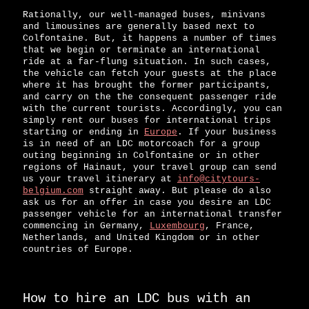
Rationally, our well-managed buses, minivans
and limousines are generally based next to
Colfontaine. But, it happens a number of times
that we begin or terminate an international
ride at a far-flung situation. In such cases,
the vehicle can fetch your guests at the place
where it has brought the former participants,
and carry on the the consequent passenger ride
with the current tourists. Accordingly, you can
simply rent our buses for international trips
starting or ending in
Europe
. If your business
is in need of an LDC motorcoach for a group
outing beginning in Colfontaine or in other
regions of Hainaut, your travel group can send
us your travel itinerary at
info@citytours-
belgium.com
straight away. But please do also
ask us for an offer in case you desire an LDC
passenger vehicle for an international transfer
commencing in Germany,
Luxembourg
, France,
Netherlands, and United Kingdom or in other
countries of Europe.
How to hire an LDC bus with an