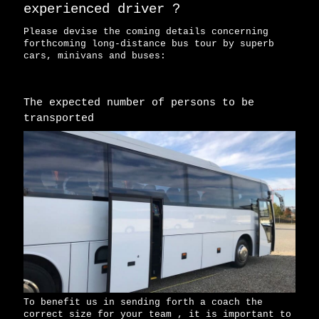
experienced driver ?
Please devise the coming details concerning
forthcoming long-distance bus tour by superb
cars, minivans and buses:
The expected number of persons to be
transported
To benefit us in sending forth a coach the
correct size for your team , it is important to